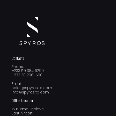
Contacts
Phone:
+233 59 384 6299
+233 30 296 1508
Email:
sales@spyrosltd.com
info@spyrosltd.com
Office Location
15 Burma Enclave,
East Airport,