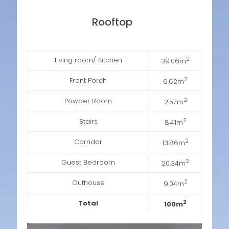
Rooftop
Living room/ Kitchen
2
39.06m
Front Porch
2
6.62m
Powder Room
2
2.57m
Stairs
2
8.41m
Corridor
2
13.86m
Guest Bedroom
2
20.34m
Outhouse
2
9.04m
Total
2
100m