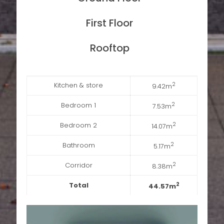
First Floor
Rooftop
Kitchen & store
2
9.42m
Bedroom 1
2
7.53m
Bedroom 2
2
14.07m
Bathroom
2
5.17m
Corridor
2
8.38m
Total
2
44.57m