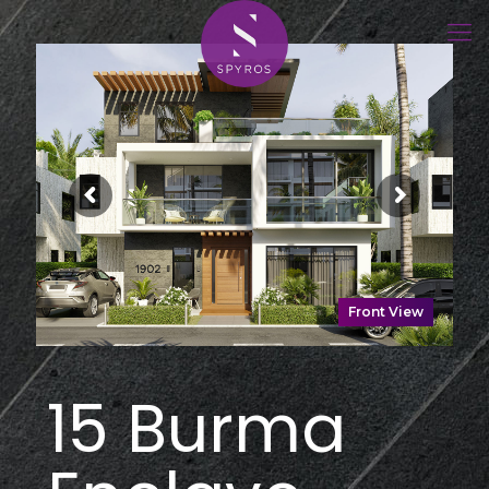
Front View
15 Burma