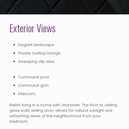
Exterior Views
Elegant landscape
Private rooftop lounge
Sweeping city view
Communal pool
Communal gym
Intercom
Relish living in a home with character. The floor to ceiling
glass wall/ sliding door, allows for natural sunlight and
refreshing views of the neighborhood from your
bedroom.