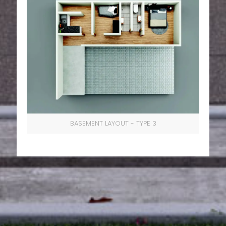
BASEMENT LAYOUT - TYPE 3