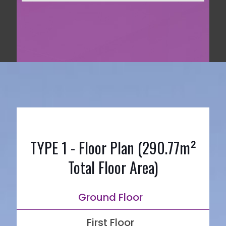
TYPE 1 - Floor Plan (290.77m²
Total Floor Area)
Ground Floor
First Floor