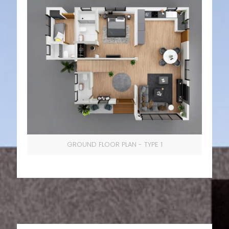
GROUND FLOOR PLAN - TYPE 1