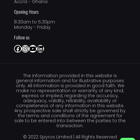
Accra - Ghana
Opening Hours
8.30am to 5.30pm
Monday - Friday
Follow us
Facebook
Instagram
YouTube
LinkedIn
The information provided in this website is
general information and for illustrative purposes
only. All information is provided in good faith. We
make no representation or warranty of any kind,
express or implied, regarding the accuracy,
adequacy, validity, reliability, availability or
completeness of any information in this website.
Any prospective sale shall strictly be governed by
the terms and conditions of the agreement for
sale to be entered into between the parties to the
transaction.
© 2022 Spyros Limited | All Rights Reserved