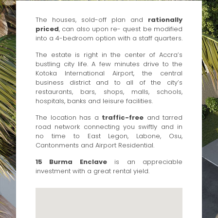
The houses, sold-off plan and
rationally
priced
, can also upon re- quest be modified
into a 4-bedroom option with a staff quarters.
The estate is right in the center of Accra’s
bustling city life. A few minutes drive to the
Kotoka International Airport, the central
business district and to all of the city’s
restaurants, bars, shops, malls, schools,
hospitals, banks and leisure facilities.
The location has a
traffic-free
and tarred
road network connecting you swiftly and in
no time to East Legon, Labone, Osu,
Cantonments and Airport Residential.
15 Burma Enclave
is an appreciable
investment with a great rental yield.