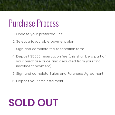
Purchase Process
Choose your preferred unit
Select a favourable payment plan
Sign and complete the reservation form
Deposit $5000 reservation fee (this shall be a part of
your purchase price and deducted from your final
instalment payment.)
Sign and complete Sales and Purchase Agreement
Deposit your first instalment
SOLD OUT