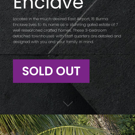
Enclave
Located in the much-desired East Airport, 15 Burma
Enclave lives to its name as a stunning gated estate of 7
well researched crafted homes. These 3-bedroom
detached townhouses with staff quarters are detailed and
designed with you and your family in mind.
SOLD OUT