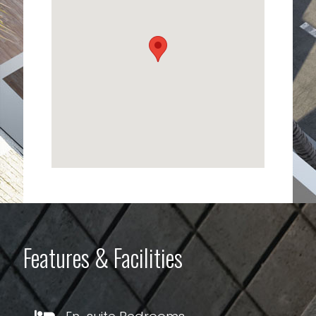
Features & Facilities