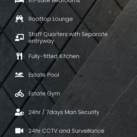
En-suite Bedrooms
Rooftop Lounge
Staff Quarters with Separate
entryway
Fully-fitted Kitchen
Estate Pool
Estate Gym
24hr / 7days Man Security
24hr CCTV and Surveillance