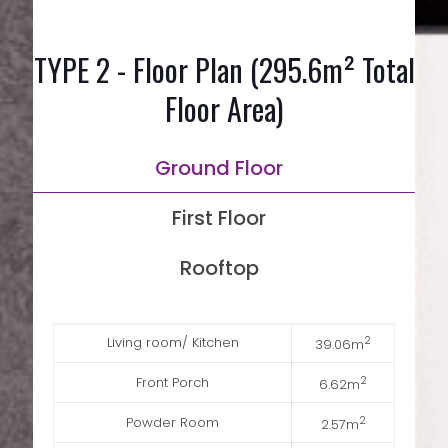
TYPE 2 - Floor Plan (295.6m² Total
Floor Area)
Ground Floor
First Floor
Rooftop
Living room/ Kitchen
2
39.06m
Front Porch
2
6.62m
Powder Room
2
2.57m