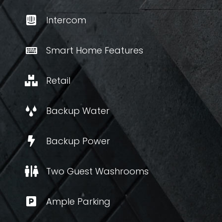
Intercom
Smart Home Features
Retail
Backup Water
Backup Power
Two Guest Washrooms
Ample Parking