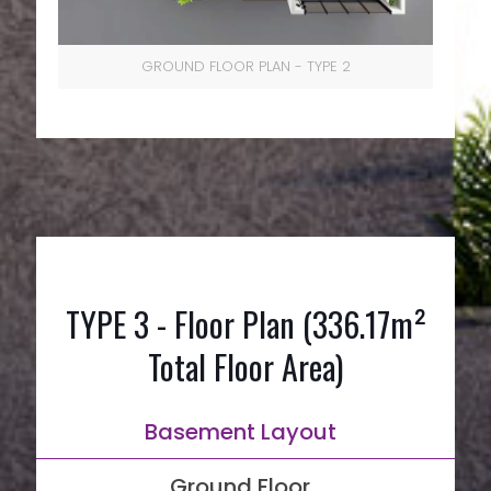
GROUND FLOOR PLAN - TYPE 2
TYPE 3 - Floor Plan (336.17m²
Total Floor Area)
Basement Layout
Ground Floor