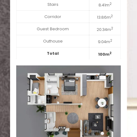
Stairs
2
8.41m
Corridor
2
13.86m
Guest Bedroom
2
20.34m
Outhouse
2
9.04m
Total
2
100m