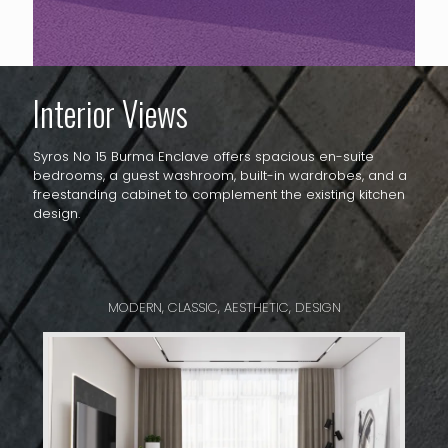
Interior Views
Syros No 15 Burma Enclave offers spacious en-suite
bedrooms, a guest washroom, built-in wardrobes, and a
freestanding cabinet to complement the existing kitchen
design.
MODERN, CLASSIC, AESTHETIC, DESIGN