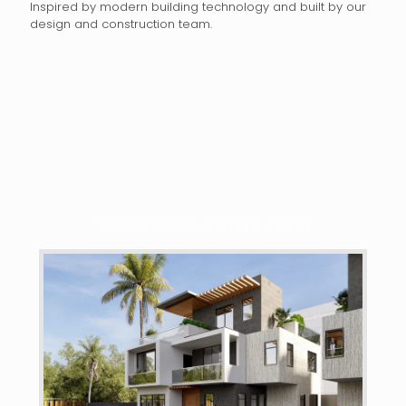
Inspired by modern building technology and built by our
design and construction team.
MODERN, CLASSIC, AESTHETIC, DESIGN