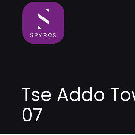
Tse Addo To
07