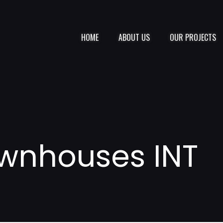
HOME
ABOUT US
OUR PROJECTS
wnhouses INT