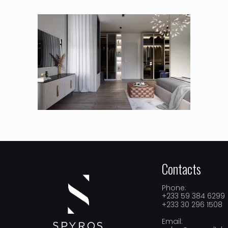
Contacts
Phone:
+233 59 384 6299
+233 30 296 1508
Email: