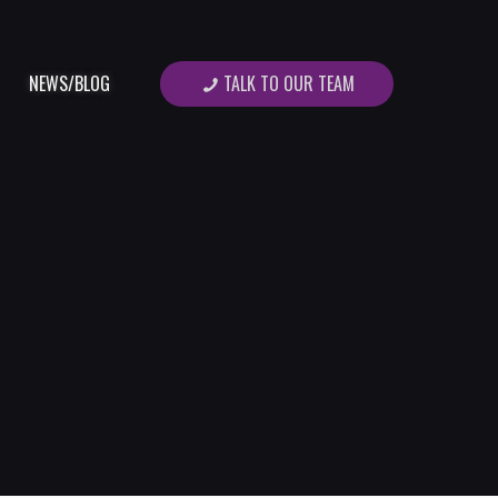
TALK TO OUR TEAM
NEWS/BLOG