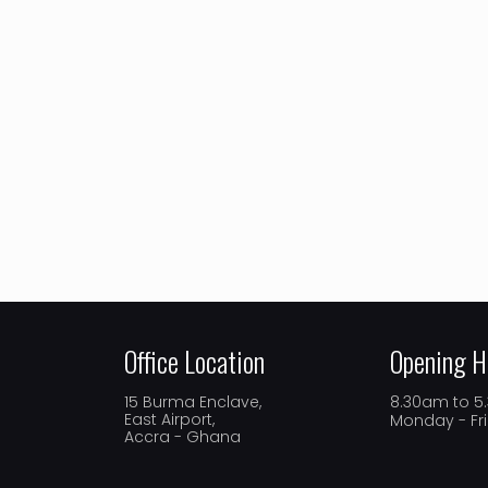
Office Location
Opening H
15 Burma Enclave,
8.30am to 
East Airport,
Monday - Fr
Accra - Ghana