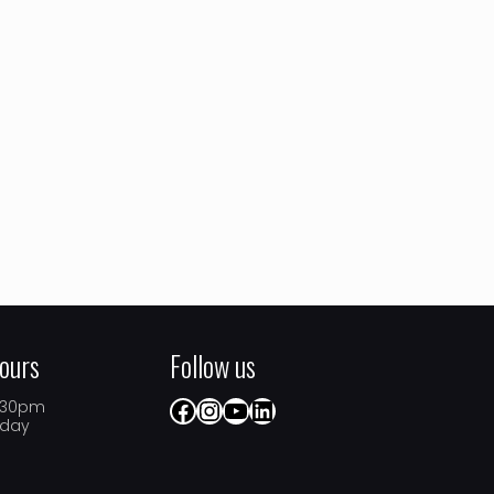
ours
Follow us
Facebook
Instagram
YouTube
LinkedIn
5.30pm
iday