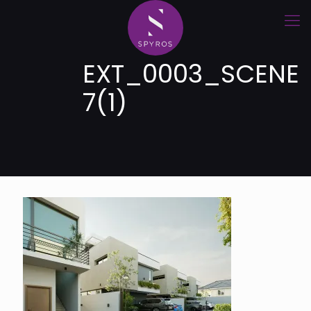
EXT_0003_SCENE
7(1)