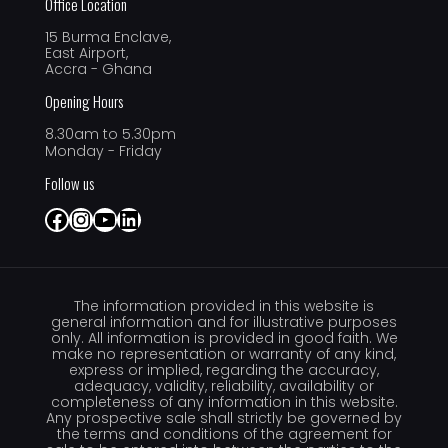
Office Location
15 Burma Enclave,
East Airport,
Accra - Ghana
Opening Hours
8.30am to 5.30pm
Monday - Friday
Follow us
Facebook
Instagram
YouTube
LinkedIn
The information provided in this website is
general information and for illustrative purposes
only. All information is provided in good faith. We
make no representation or warranty of any kind,
express or implied, regarding the accuracy,
adequacy, validity, reliability, availability or
completeness of any information in this website.
Any prospective sale shall strictly be governed by
the terms and conditions of the agreement for