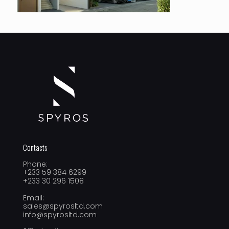
Contacts
Phone:
+233 59 384 6299
+233 30 296 1508
Email:
sales@spyrosltd.com
info@spyrosltd.com