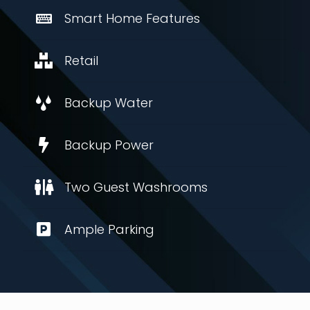
Smart Home Features
Retail
Backup Water
Backup Power
Two Guest Washrooms
Ample Parking