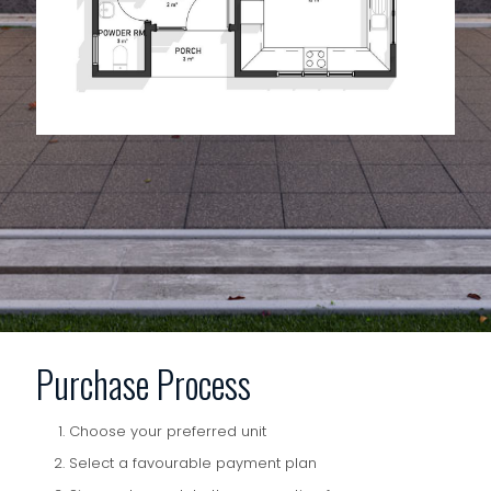
Purchase Process
Choose your preferred unit
Select a favourable payment plan