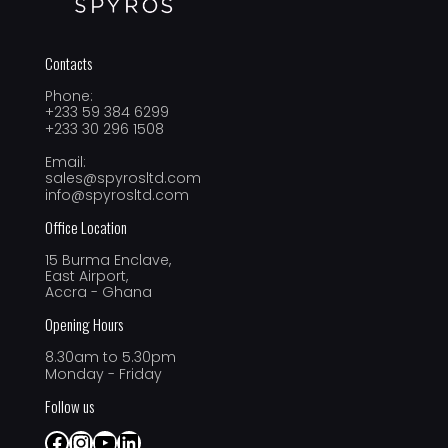
Contacts
Phone:
+233 59 384 6299
+233 30 296 1508
Email:
sales@spyrosltd.com
info@spyrosltd.com
Office Location
15 Burma Enclave,
East Airport,
Accra - Ghana
Opening Hours
8.30am to 5.30pm
Monday - Friday
Follow us
Facebook
Instagram
YouTube
LinkedIn