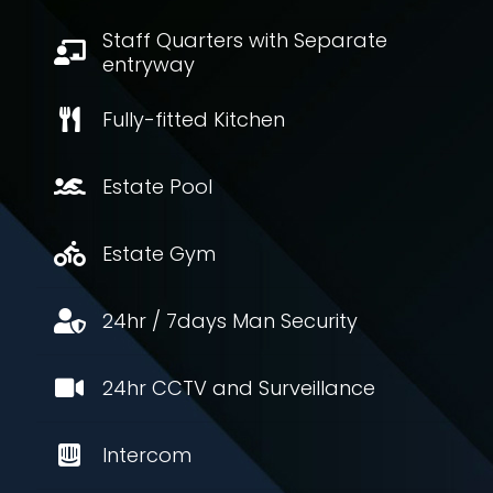
Staff Quarters with Separate
entryway
Fully-fitted Kitchen
Estate Pool
Estate Gym
24hr / 7days Man Security
24hr CCTV and Surveillance
Intercom