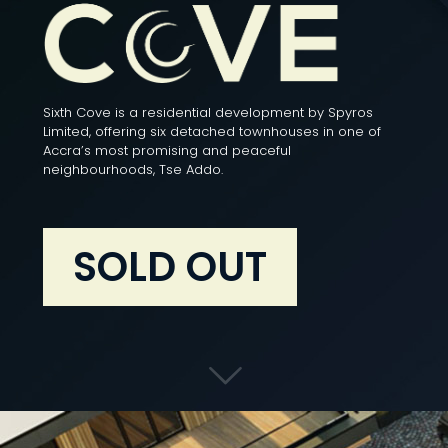
Sixth Cove is a residential development by Spyros
Limited, offering six detached townhouses in one of
Accra’s most promising and peaceful
neighbourhoods, Tse Addo.
SOLD OUT