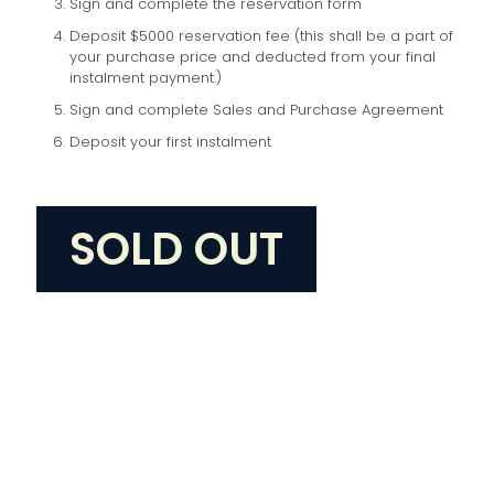
Sign and complete the reservation form
Deposit $5000 reservation fee (this shall be a part of
your purchase price and deducted from your final
instalment payment.)
Sign and complete Sales and Purchase Agreement
Deposit your first instalment
SOLD OUT