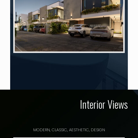
Interior Views
MODERN, CLASSIC, AESTHETIC, DESIGN