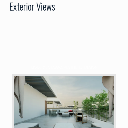
Exterior Views
MODERN, CLASSIC, AESTHETIC, DESIGN