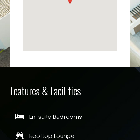
Features & Facilities
En-suite Bedrooms
Rooftop Lounge