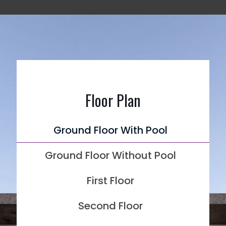
Floor Plan
Ground Floor With Pool
Ground Floor Without Pool
First Floor
Second Floor