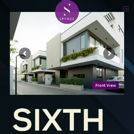
Front View