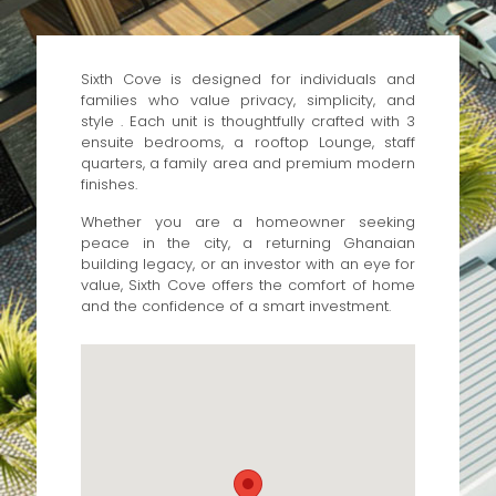
Sixth Cove is designed for individuals and
families who value privacy, simplicity, and
style . Each unit is thoughtfully crafted with 3
ensuite bedrooms, a rooftop Lounge, staff
quarters, a family area and premium modern
finishes.
Whether you are a homeowner seeking
peace in the city, a returning Ghanaian
building legacy, or an investor with an eye for
value, Sixth Cove offers the comfort of home
and the confidence of a smart investment.