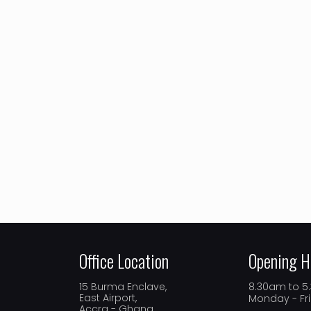
Office Location
Opening H
15 Burma Enclave,
8.30am to 
East Airport,
Monday - Fr
Accra - Ghana