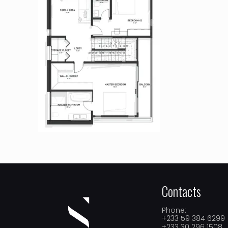
Contacts
Phone:
+233 59 384 6299
+233 30 296 1508