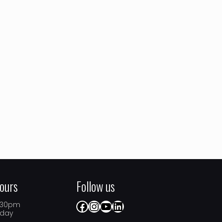
ours
Follow us
Facebook
Instagram
YouTube
LinkedIn
5.30pm
iday