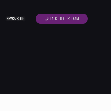
TALK TO OUR TEAM
NEWS/BLOG