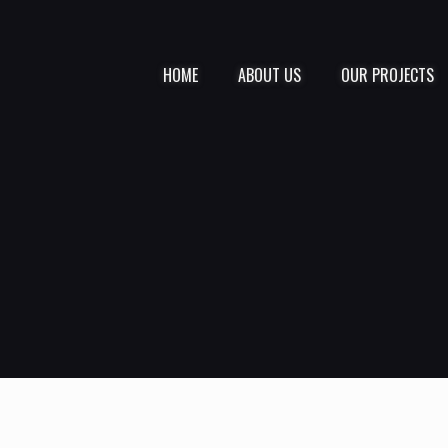
HOME
ABOUT US
OUR PROJECTS