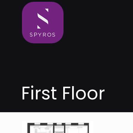
First Floor