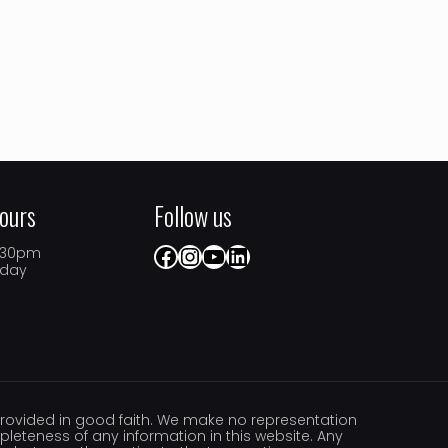
ours
Follow us
Facebook
Instagram
YouTube
LinkedIn
5.30pm
iday
s provided in good faith. We make no representation
ompleteness of any information in this website. Any