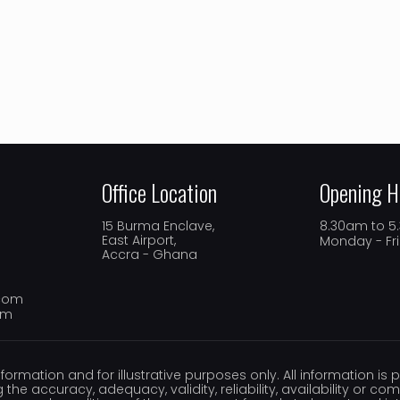
Office Location
Opening H
15 Burma Enclave,
8.30am to 
East Airport,
Monday - Fr
Accra - Ghana
.com
om
nformation and for illustrative purposes only. All information i
 the accuracy, adequacy, validity, reliability, availability or c