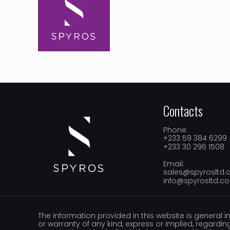
Contacts
Phone:
+233 59 384 6299
+233 30 296 1508
Email:
sales@spyrosltd
info@spyrosltd.c
The information provided in this website is general i
or warranty of any kind, express or implied, regarding