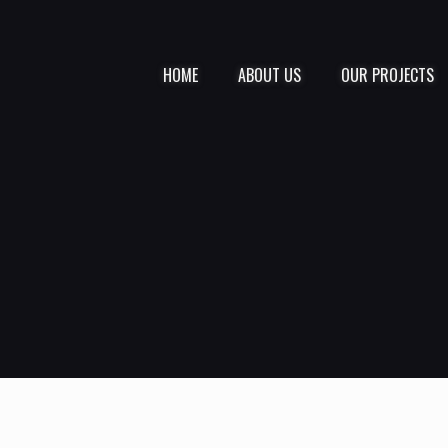
HOME
ABOUT US
OUR PROJECTS