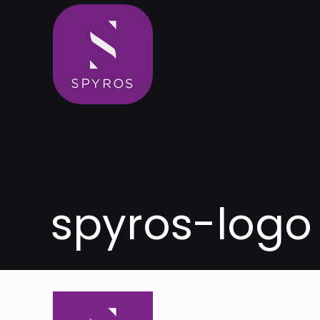
spyros-logo