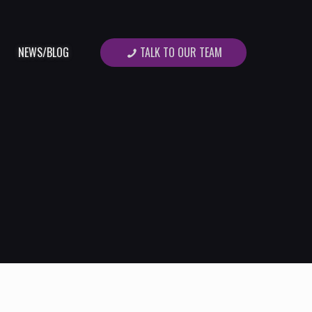
TALK TO OUR TEAM
NEWS/BLOG